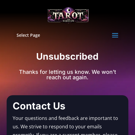
Select Page
Unsubscribed
Thanks for letting us know. We won’t
reach out again.
Contact Us
Your questions and feedback are important to
us. We strive to respond to your emails