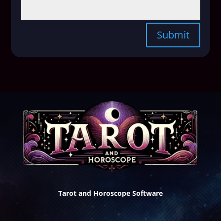
Submit
Tarot and Horoscope Software