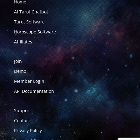
Home
AI Tarot Chatbot
Tarot Software
Horoscope Software
Affiliates
Join
Demo
Member Login
API Documentation
Support
Contact
Privacy Policy