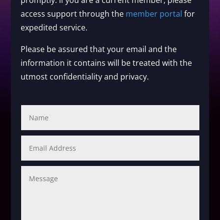
promptly. If you are a current member, please
access support through the
member portal
for
expedited service.
Please be assured that your email and the
information it contains will be treated with the
utmost confidentiality and privacy.